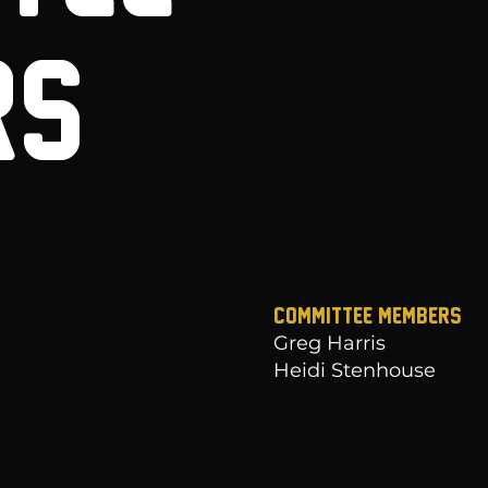
RS
Committee Members
Greg Harris
Heidi Stenhouse