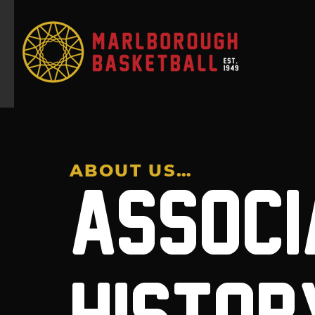
ABOUT US…
ASSOCI