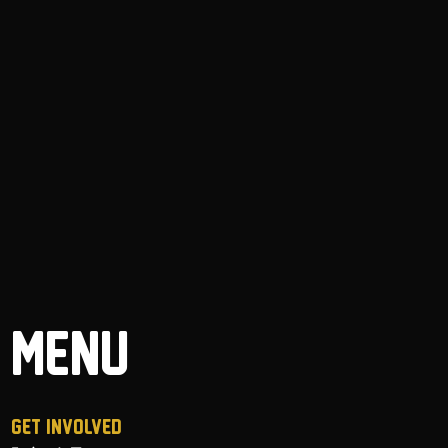
MENU
GET INVOLVED