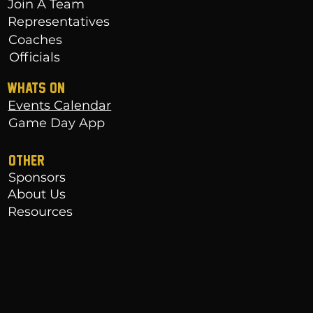
Join A Team
Representatives
Coaches
Officials
WHATS ON
Events Calendar
Game Day App
OTHER
Sponsors
About Us
Resources