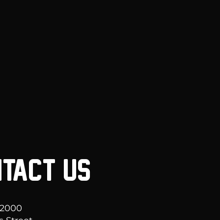
TACT US
 2000