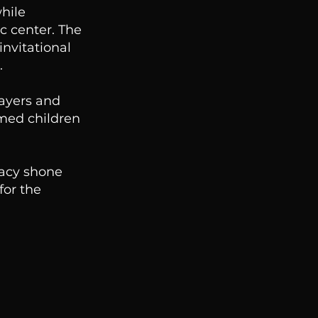
hile
c center. The
nvitational
.
layers and
omed children
gacy shone
for the