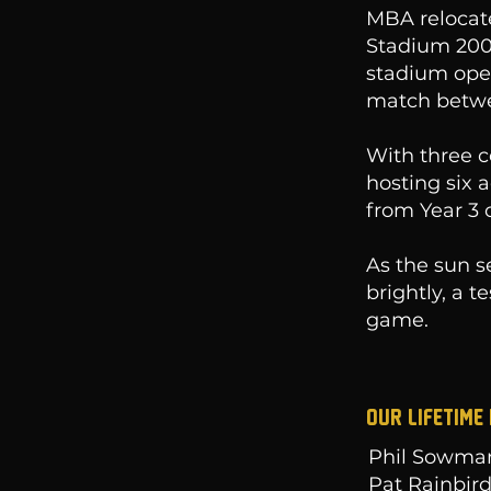
MBA relocat
Stadium 2000
stadium open
match betwe
With three c
hosting six 
from Year 3 
As the sun s
brightly, a 
game.
Our LIFETIME
Phil Sowma
Pat Rainbir