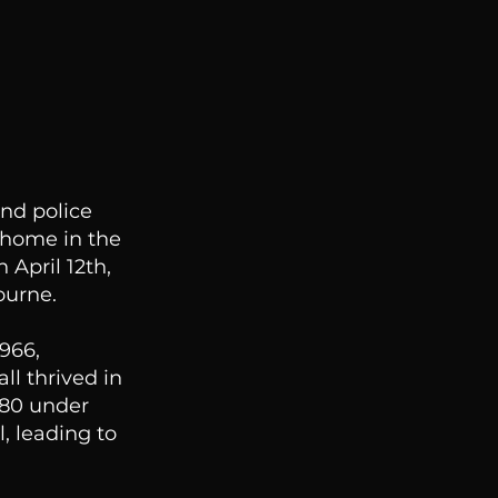
nd police
 home in the
 April 12th,
ourne.
1966,
ll thrived in
980 under
, leading to