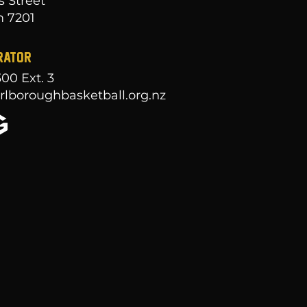
s Street
 7201
RATOR
300
Ext. 3
lboroughbasketball.org.nz