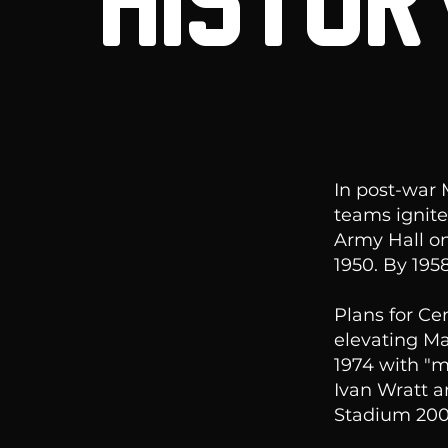
HISTOR
In post-war
teams ignite
Army Hall on
1950. By 19
Plans for Ce
elevating Ma
1974 with "m
Ivan Wratt a
Stadium 200