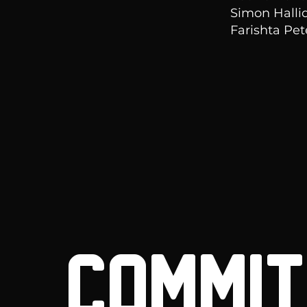
Simon Halli
Farishta Pe
COMMITT