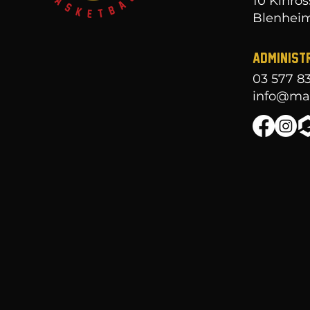
10 Kinros
Blenheim
ADMINIST
03 577 8
info@mar