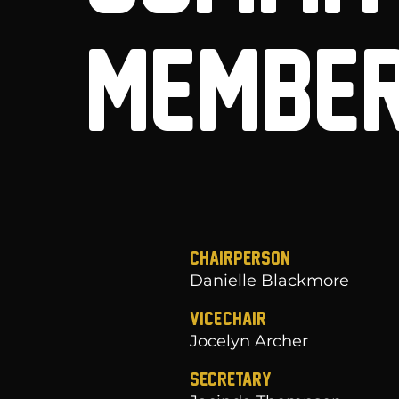
MEMBE
Chairperson
Danielle Blackmore
Vice-Chair
Jocelyn Archer
Secretary