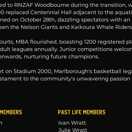
ed to RNZAF Woodbourne during the transition, w
 replaced Centennial Hall adjacent to the aquati
ed on October 28th, dazzling spectators with an i
en the Nelson Giants and Kaikoura Whale Riders
ourts, MBA flourished, boasting 1200 registered p
adult leagues annually. Junior competitions welc
onwards, nurturing future champions.
et on Stadium 2000, Marlborough's basketball le
testament to the community's unwavering passion 
 MEMBERS
Past Life Members
n
Ivan Wratt
d
Julie Wratt