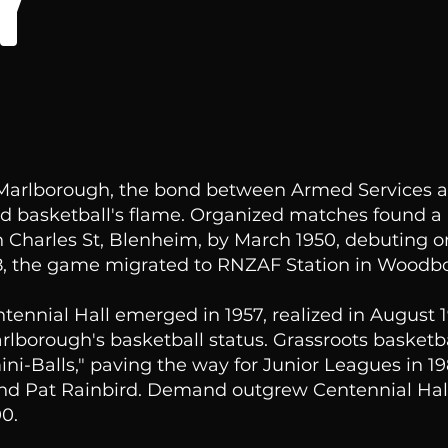
Y
 Marlborough, the bond between Armed Services a
d basketball's flame. Organized matches found a
 Charles St, Blenheim, by March 1950, debuting on
58, the game migrated to RNZAF Station in Woodb
ntennial Hall emerged in 1957, realized in August 
rlborough's basketball status. Grassroots basketba
ini-Balls," paving the way for Junior Leagues in 1
nd Pat Rainbird. Demand outgrew Centennial Hall
0.