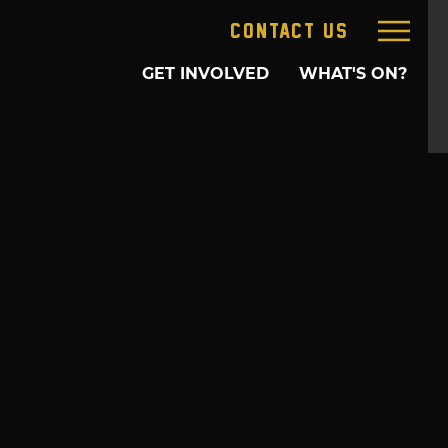
CONTACT US
GET INVOLVED
WHAT'S ON?