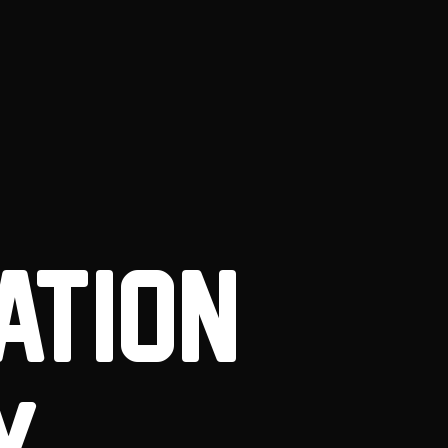
ATION