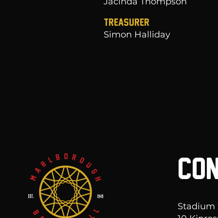
Jacinda Thompson
Treasurer
Simon Halliday
CON
Stadium