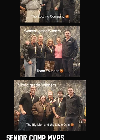
Senior Comp MVPS