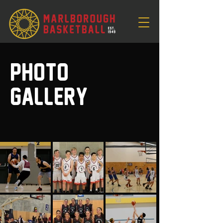
Photo
Gallery