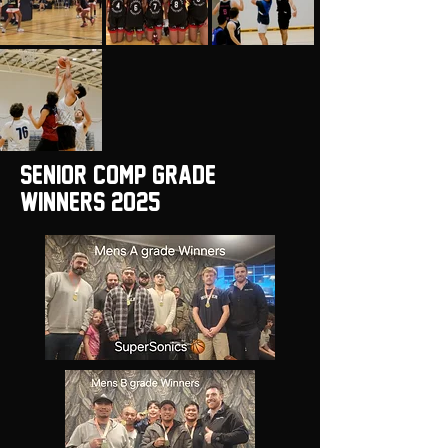
Senior Comp Grade
winners 2025