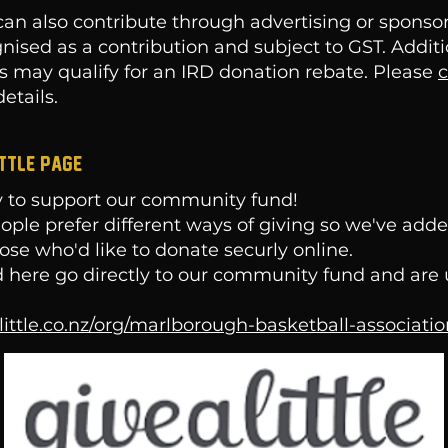
an also contribute through advertising or sponso
gnised as a contribution and subject to GST. Addit
s may qualify for an IRD donation rebate. Please
c
etails.
ittle page
 to support our community fund!
le prefer different ways of giving so we've added
hose who'd like to donate securly online.
 here go directly to our community fund and are 
alittle.co.nz/org/marlborough-basketball-associati