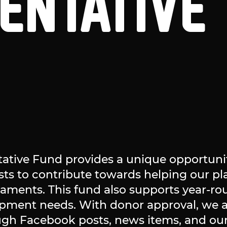
ENTATIVE
tive Fund provides a unique opportunit
usts to contribute towards helping our p
naments. This fund also supports year-ro
ipment needs. With donor approval, we
ugh Facebook posts, news items, and our