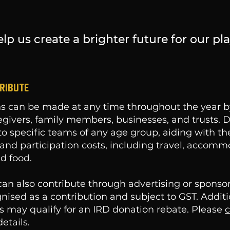
lp us create a brighter future for our pla
RIBUTE
s can be made at any time throughout the year by
egivers, family members, businesses, and trusts. 
to specific teams of any age group, aiding with t
and participation costs, including travel, accomm
d food.
an also contribute through advertising or sponso
gnised as a contribution and subject to GST. Addit
s may qualify for an IRD donation rebate. Please
c
etails.