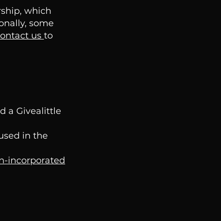
rship, which
ionally, some
ontact us
to
 a Givealittle
used in the
on-incorporated