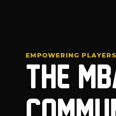
EMPOWERING PLAYER
THE MB
COMMU