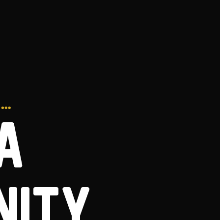
S…
A
NITY