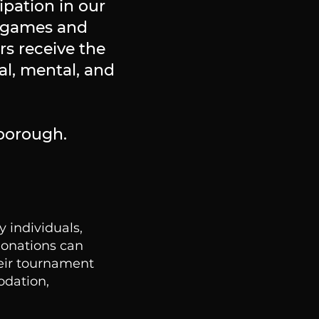
ipation in our
l games and
s receive the
al, mental, and
lborough.
 individuals,
Donations can
heir tournament
odation,