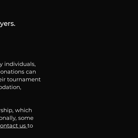
yers.
 individuals,
Donations can
heir tournament
odation,
rship, which
ionally, some
ontact us
to