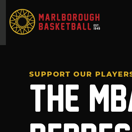
SUPPORT OUR PLAYER
THE MB