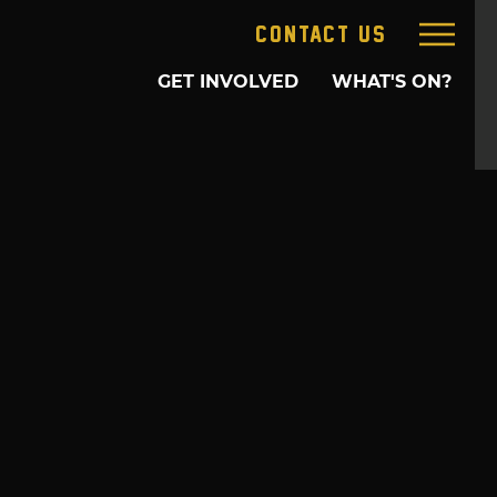
CONTACT US
GET INVOLVED
WHAT'S ON?