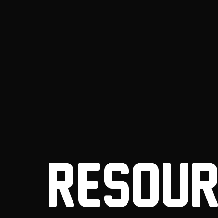
RESOUR