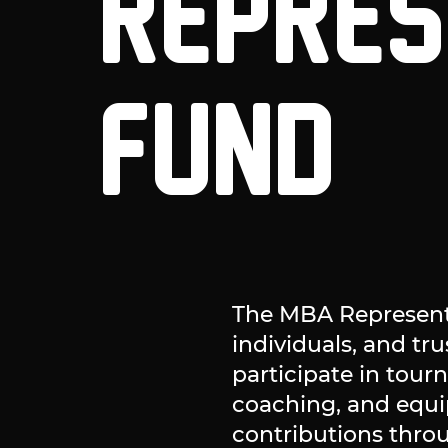
REPRES
FUND
The MBA Representa
individuals, and tr
participate in tour
coaching, and equ
contributions thro