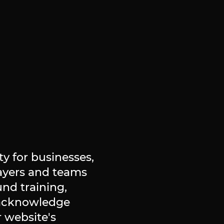
y for businesses,
layers and teams
und training,
 acknowledge
 website's