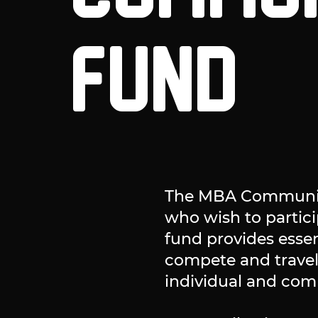
FUND
The MBA Community
who wish to particip
fund provides essen
compete and travel
individual and com