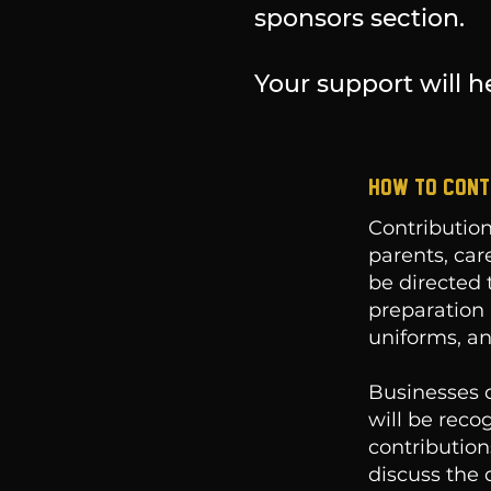
sponsors section.
Your support will he
HOW TO CONT
Contribution
parents, car
be directed 
preparation 
uniforms, an
Businesses c
will be reco
contribution
discuss the d