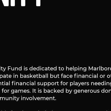
 Fund is dedicated to helping Marlbor
ate in basketball but face financial or ot
tial financial support for players needin
 for games. It is backed by generous do
munity involvement.