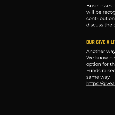
Businesses c
will be reco
contribution
discuss the d
Our give a l
Another way
We know peop
option for t
Funds raised
same way.
https://give