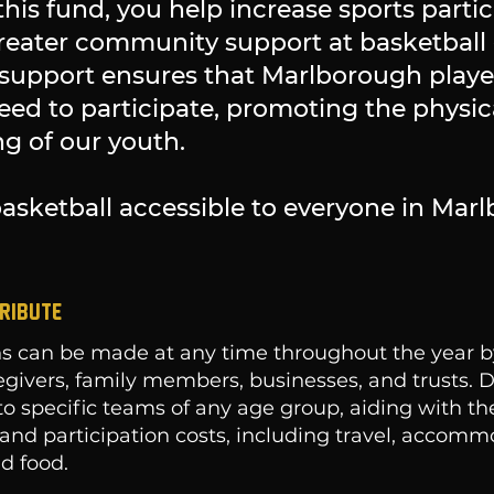
this fund, you help increase sports partic
greater community support at basketbal
support ensures that Marlborough player
need to participate, promoting the physic
g of our youth.
asketball accessible to everyone in Mar
RIBUTE
s can be made at any time throughout the year by
egivers, family members, businesses, and trusts. 
to specific teams of any age group, aiding with t
and participation costs, including travel, accomm
d food.