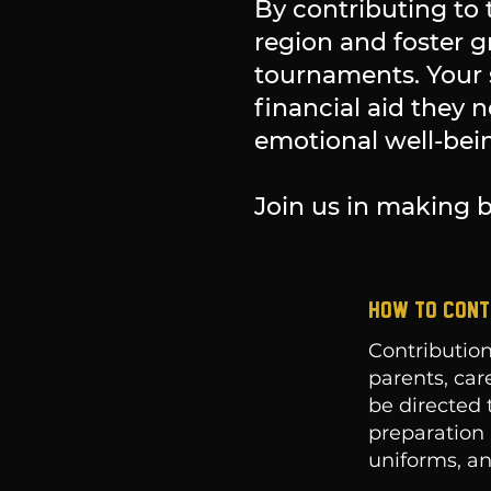
By contributing to 
region and foster 
tournaments. Your 
financial aid they 
emotional well-bein
Join us in making b
HOW TO CONT
Contribution
parents, car
be directed 
preparation 
uniforms, an