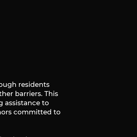
ough residents
her barriers. This
g assistance to
nors committed to