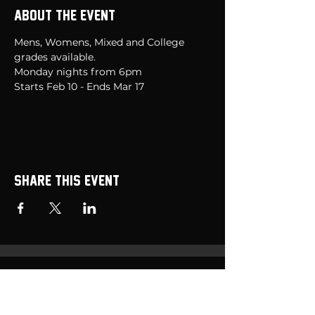
About the event
Mens, Womens, Mixed and College 
grades available.  
Monday nights from 6pm 
Starts Feb 10 - Ends Mar 17
Share this event