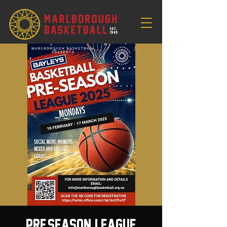
Pre-Season League