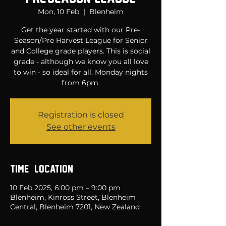
Mon, 10 Feb
  |  
Blenheim
Get the year started with our Pre-
Season/Pre Harvest League for Senior
and College grade players. This is social
grade - although we know you all love
to win - so ideal for all. Monday nights
from 6pm.
Registration is closed
See other events
Time & Location
10 Feb 2025, 6:00 pm – 9:00 pm
Blenheim, Kinross Street, Blenheim
Central, Blenheim 7201, New Zealand