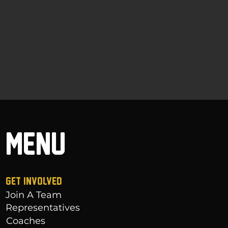
MENU
GET INVOLVED
Join A Team
Representatives
Coaches