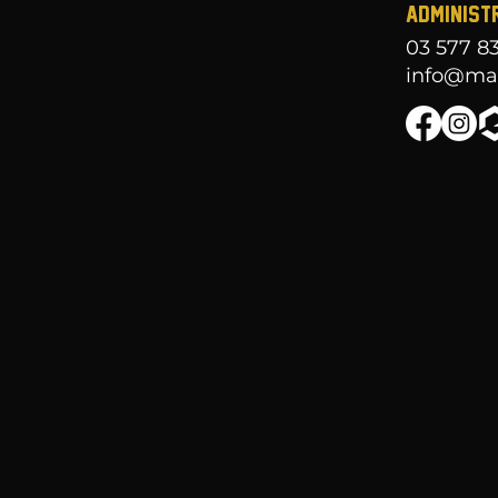
ADMINIST
03 577 8
info@mar