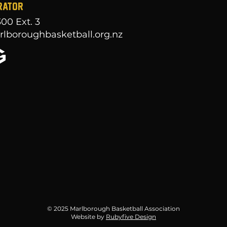
RATOR
300
Ext. 3
lboroughbasketball.org.nz
© 2025 Marlborough Basketball Association
Website by
Rubyfive Design