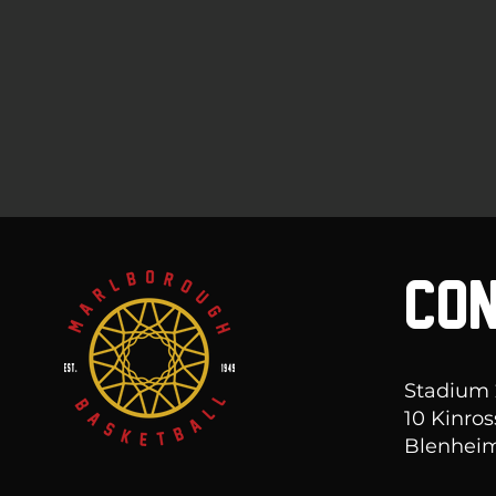
CON
Stadium
10 Kinros
Blenheim