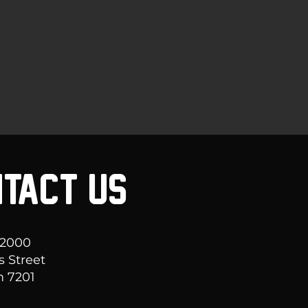
TACT US
 2000
s Street
 7201