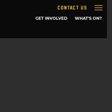
CONTACT US
GET INVOLVED
WHAT'S ON?