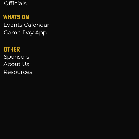
Officials
WHATS ON
Events Calendar
Game Day App
OTHER
Sponsors
About Us
Resources