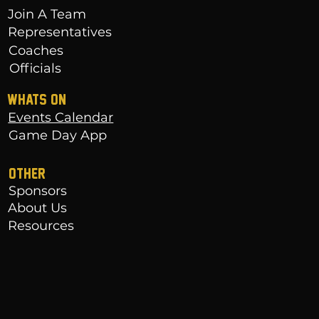
Join A Team
Representatives
Coaches
Officials
WHATS ON
Events Calendar
Game Day App
OTHER
Sponsors
About Us
Resources