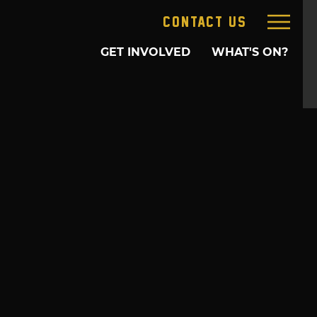
CONTACT US
GET INVOLVED
WHAT'S ON?