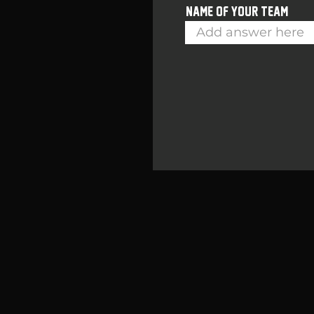
Name of your team