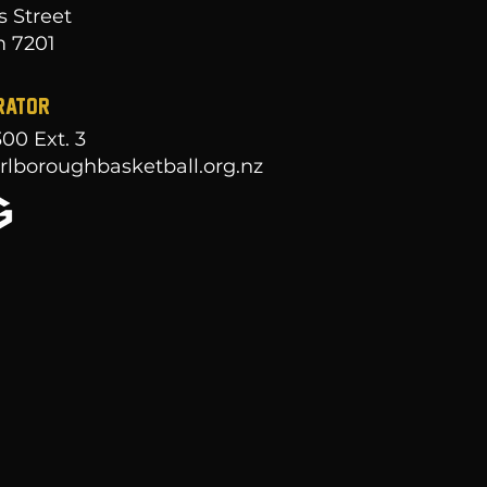
s Street
 7201
RATOR
300
Ext. 3
lboroughbasketball.org.nz