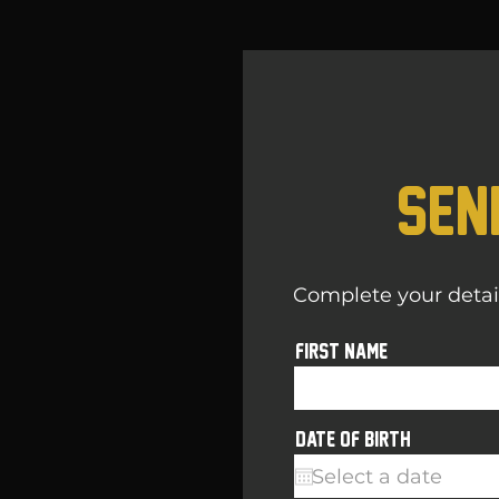
Sen
Complete your details
First name
r
Date of birth
*
e
q
u