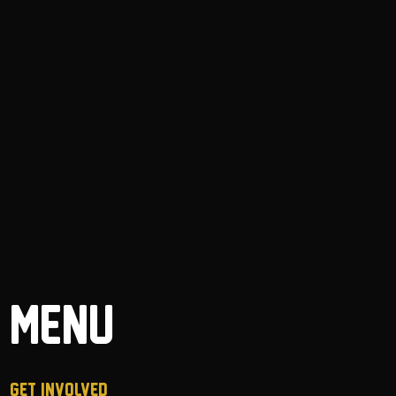
MENU
GET INVOLVED